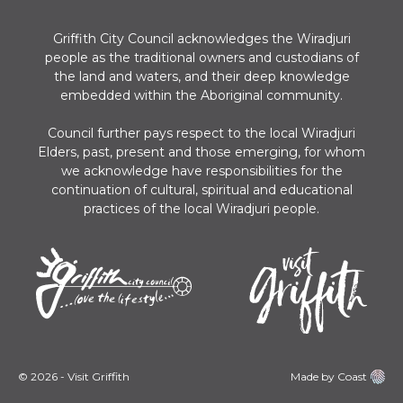
Griffith City Council acknowledges the Wiradjuri
people as the traditional owners and custodians of
the land and waters, and their deep knowledge
embedded within the Aboriginal community.
Council further pays respect to the local Wiradjuri
Elders, past, present and those emerging, for whom
we acknowledge have responsibilities for the
continuation of cultural, spiritual and educational
practices of the local Wiradjuri people.
© 2026 - Visit Griffith
Made by Coast