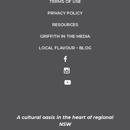
TERMS OF USE
PRIVACY POLICY
RESOURCES
GRIFFITH IN THE MEDIA
LOCAL FLAVOUR – BLOG
A cultural oasis in the heart of regional
NSW