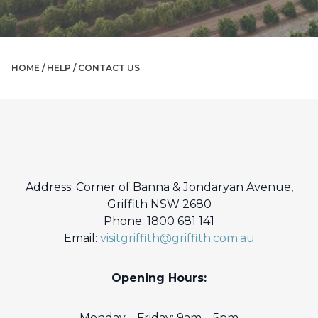
HOME /
HELP
/
CONTACT US
Address: Corner of Banna & Jondaryan Avenue,
Griffith NSW 2680
Phone: 1800 681 141
Email:
visitgriffith@griffith.com.au
Opening Hours:
Monday – Friday: 9am – 5pm