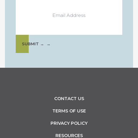
SUBMIT →
CONTACT US
TERMS OF USE
PRIVACY POLICY
RESOURCES