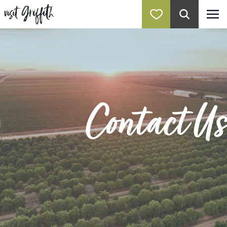
Contact Us