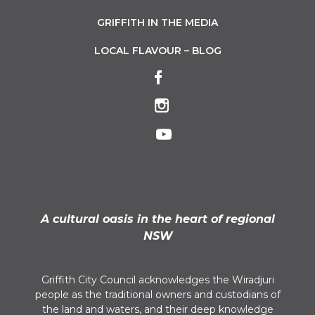
GRIFFITH IN THE MEDIA
LOCAL FLAVOUR – BLOG
A cultural oasis in the heart of regional
NSW
Griffith City Council acknowledges the Wiradjuri
people as the traditional owners and custodians of
the land and waters, and their deep knowledge