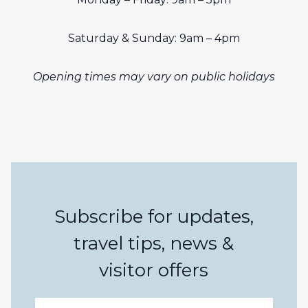
Saturday & Sunday: 9am – 4pm
Opening times may vary on public holidays
Subscribe for updates,
travel tips, news &
visitor offers
Email