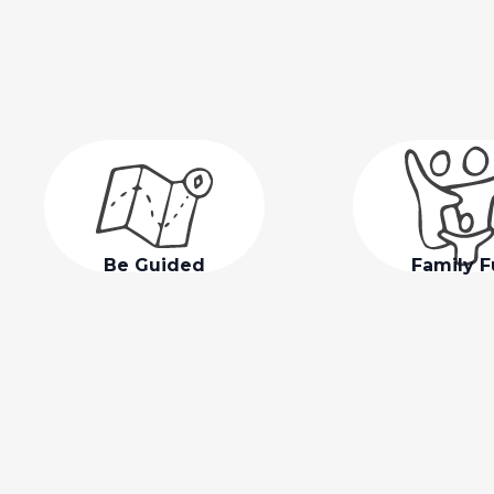
Be Guided
Family 