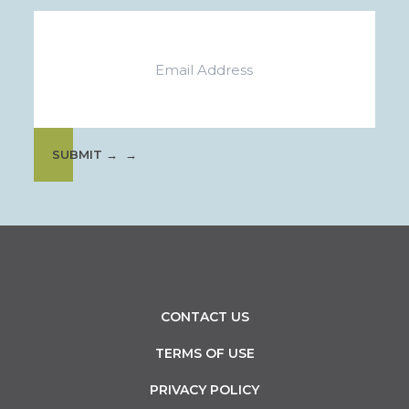
Email
SUBMIT →
CONTACT US
TERMS OF USE
PRIVACY POLICY