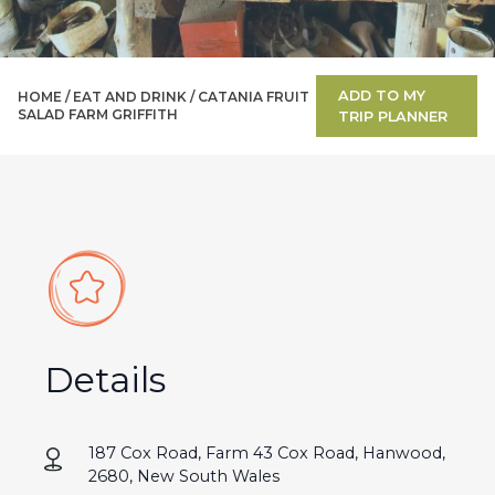
ADD TO MY
HOME /
EAT AND DRINK
/
CATANIA FRUIT
SALAD FARM GRIFFITH
TRIP PLANNER
Details
187 Cox Road, Farm 43 Cox Road, Hanwood,
2680, New South Wales