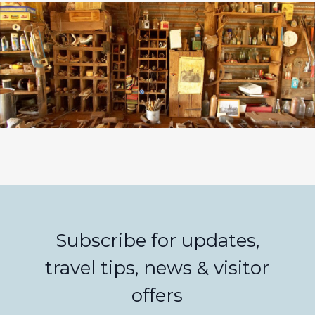
Subscribe for updates,
travel tips, news & visitor
offers