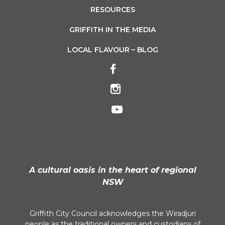
RESOURCES
GRIFFITH IN THE MEDIA
LOCAL FLAVOUR – BLOG
A cultural oasis in the heart of regional
NSW
Griffith City Council acknowledges the Wiradjuri
people as the traditional owners and custodians of