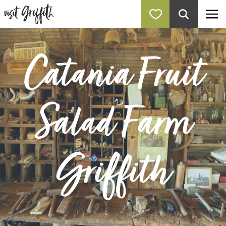
Catania Fruit
Salad Farm
Griffith