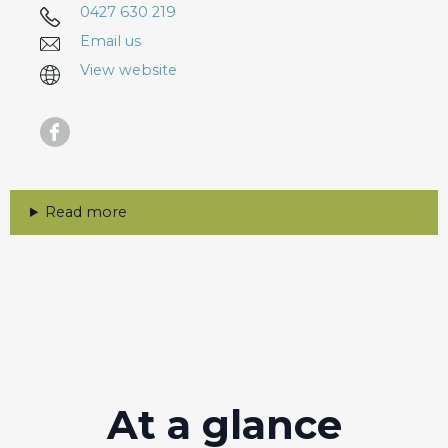
0427 630 219
Email us
View website
Read more
At a glance