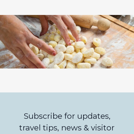
Subscribe for updates,
travel tips, news & visitor