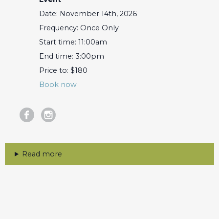
Date: November 14th, 2026
Frequency: Once Only
Start time: 11:00am
End time: 3:00pm
Price to: $180
Book now
Read more