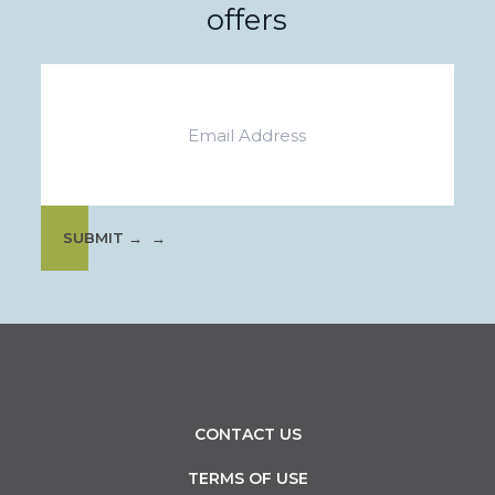
offers
Email
SUBMIT →
CONTACT US
TERMS OF USE