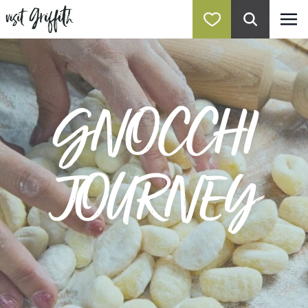
GNOCCHI
JOURNEY