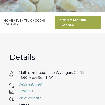
ADD TO MY TRIP
HOME /
EVENTS
/
GNOCCHI
JOURNEY
PLANNER
Details
Mallinson Road, Lake Wyangan, Griffith,
2680, New South Wales
0455 448 799
Email us
View website
Event