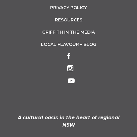
PRIVACY POLICY
RESOURCES
GRIFFITH IN THE MEDIA
LOCAL FLAVOUR – BLOG
A cultural oasis in the heart of regional
NSW