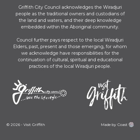
Griffith City Council acknowledges the Wiradjuri
people as the traditional owners and custodians of
the land and waters, and their deep knowledge
embedded within the Aboriginal community.
Council further pays respect to the local Wiradjuri
Elders, past, present and those emerging, for whom
we acknowledge have responsibilities for the
continuation of cultural, spiritual and educational
practices of the local Wiradjuri people.
© 2026 - Visit Griffith
Made by Coast