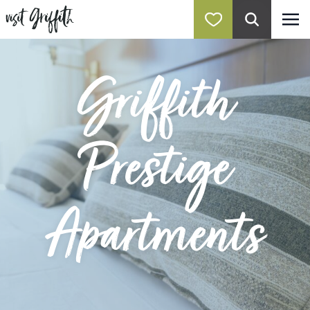
Griffith
Prestige
Apartments