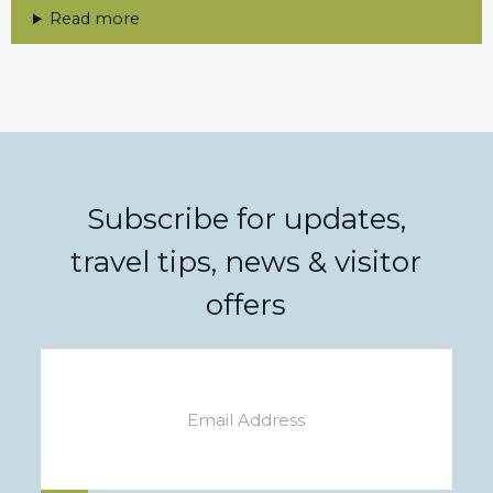
Read more
Subscribe for updates,
travel tips, news & visitor
offers
Email