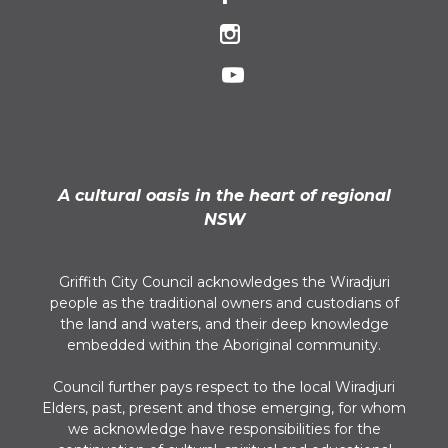
A cultural oasis in the heart of regional
NSW
Griffith City Council acknowledges the Wiradjuri
people as the traditional owners and custodians of
the land and waters, and their deep knowledge
embedded within the Aboriginal community.
Council further pays respect to the local Wiradjuri
Elders, past, present and those emerging, for whom
we acknowledge have responsibilities for the