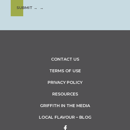
SUBMIT →
CONTACT US
TERMS OF USE
PRIVACY POLICY
RESOURCES
GRIFFITH IN THE MEDIA
LOCAL FLAVOUR – BLOG