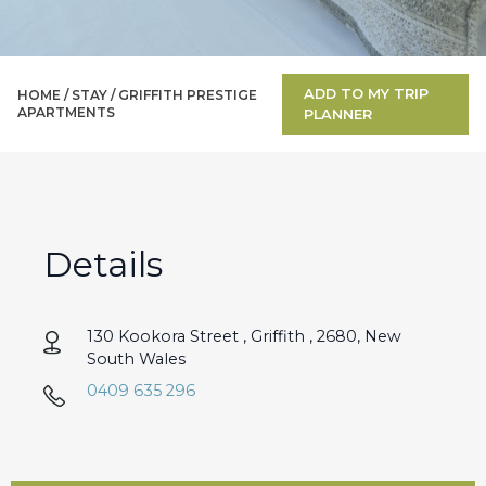
ADD TO MY TRIP
HOME /
STAY
/
GRIFFITH PRESTIGE
APARTMENTS
PLANNER
Details
130 Kookora Street , Griffith , 2680, New
South Wales
0409 635 296