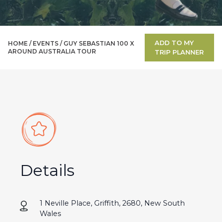
ADD TO MY
HOME /
EVENTS
/
GUY SEBASTIAN 100 X
AROUND AUSTRALIA TOUR
TRIP PLANNER
Details
1 Neville Place, Griffith, 2680, New South
Wales