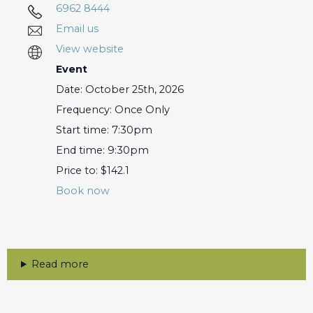
6962 8444
Email us
View website
Event
Date: October 25th, 2026
Frequency: Once Only
Start time: 7:30pm
End time: 9:30pm
Price to: $142.1
Book now
Read more