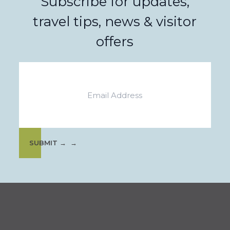
Subscribe for updates,
travel tips, news & visitor
offers
Email
SUBMIT →