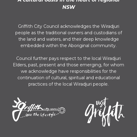
NSW
Griffith City Council acknowledges the Wiradjuri
people as the traditional owners and custodians of
the land and waters, and their deep knowledge
embedded within the Aboriginal community.
Council further pays respect to the local Wiradjuri
Elders, past, present and those emerging, for whom
we acknowledge have responsibilities for the
continuation of cultural, spiritual and educational
practices of the local Wiradjuri people.