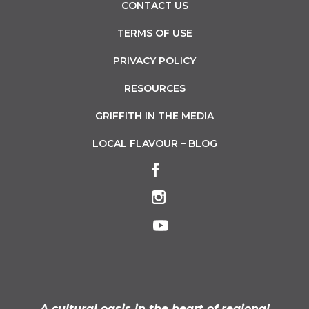
CONTACT US
TERMS OF USE
PRIVACY POLICY
RESOURCES
GRIFFITH IN THE MEDIA
LOCAL FLAVOUR – BLOG
A cultural oasis in the heart of regional