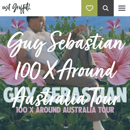
Guy Sebastian
100 X Around
Australia Tour