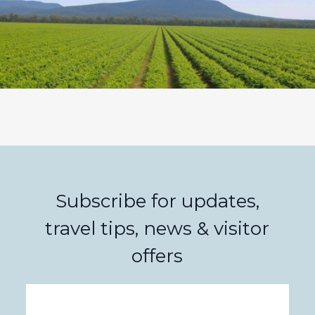
Subscribe for updates,
travel tips, news & visitor
offers
Email