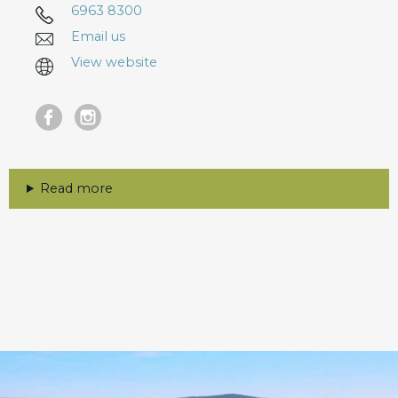
6963 8300
Email us
View website
Read more