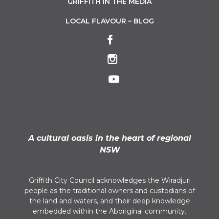
GRIFFITH IN THE MEDIA
LOCAL FLAVOUR – BLOG
A cultural oasis in the heart of regional
NSW
Griffith City Council acknowledges the Wiradjuri
people as the traditional owners and custodians of
the land and waters, and their deep knowledge
embedded within the Aboriginal community.