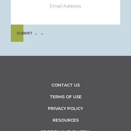
SUBMIT →
CONTACT US
TERMS OF USE
PRIVACY POLICY
RESOURCES