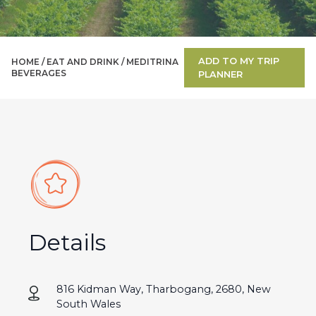
ADD TO MY TRIP
HOME /
EAT AND DRINK
/
MEDITRINA
BEVERAGES
PLANNER
Details
816 Kidman Way, Tharbogang, 2680, New
South Wales