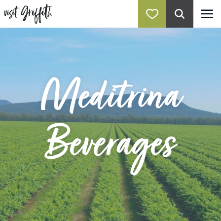
Meditrina
Beverages