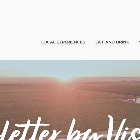
LOCAL EXPERIENCES
EAT AND DRINK
etter by Vis