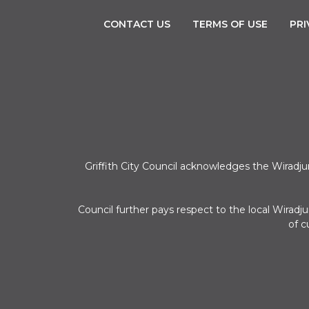
CONTACT US
TERMS OF USE
PRI
Griffith City Council acknowledges the Wiradj
Council further pays respect to the local Wirad
of c