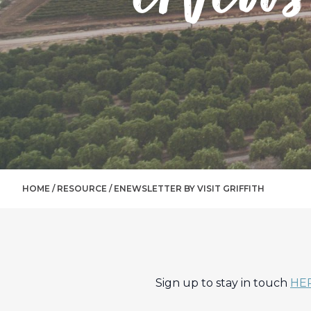
HOME /
RESOURCE
/
ENEWSLETTER BY VISIT GRIFFITH
Sign up to stay in touch
HE