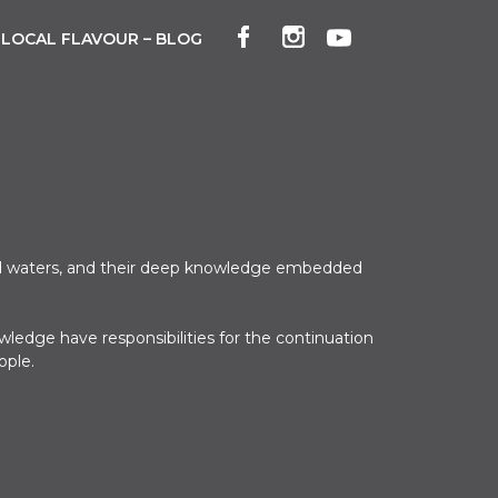
LOCAL FLAVOUR – BLOG
 and waters, and their deep knowledge embedded
ledge have responsibilities for the continuation
ople.