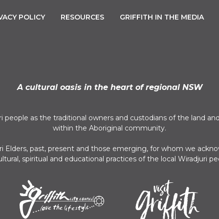
VACY POLICY
RESOURCES
GRIFFITH IN THE MEDIA
A cultural oasis in the heart of regional NSW
uri people as the traditional owners and custodians of the land
within the Aboriginal community.
juri Elders, past, present and those emerging, for whom we acknow
ultural, spiritual and educational practices of the local Wiradjuri pe