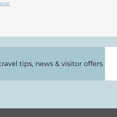
HERE
Email
ravel tips, news & visitor offers