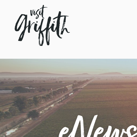
eNewsl