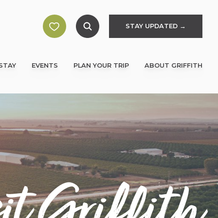
STAY UPDATED →
STAY
EVENTS
PLAN YOUR TRIP
ABOUT GRIFFITH
it Griffith