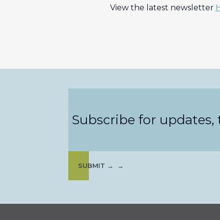
View the latest newsletter
Subscribe for updates, t
SUBMIT →