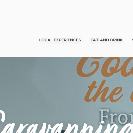
LOCAL EXPERIENCES
EAT AND DRINK
aravanning