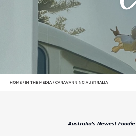
HOME /
IN THE MEDIA
/
CARAVANNING AUSTRALIA
Australia’s Newest Foodie