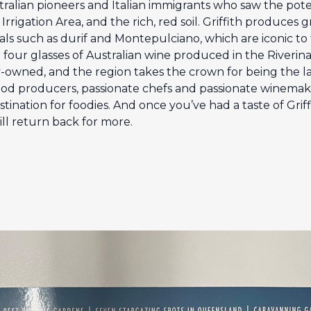
stralian pioneers and Italian immigrants who saw the pot
rigation Area, and the rich, red soil. Griffith produces 
als such as durif and Montepulciano, which are iconic to t
 four glasses of Australian wine produced in the Riverina. 
ly-owned, and the region takes the crown for being the l
ood producers, passionate chefs and passionate winemakers,
ination for foodies. And once you’ve had a taste of Griffit
ll return back for more.