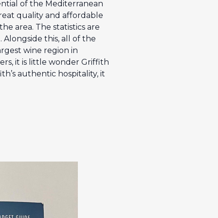
ential of the Mediterranean
great quality and affordable
he area. The statistics are
Alongside this, all of the
argest wine region in
 it is little wonder Griffith
h’s authentic hospitality, it