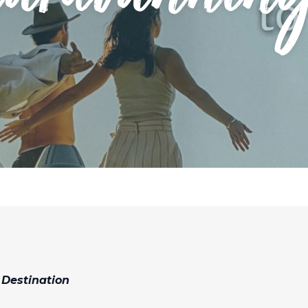
 Destination