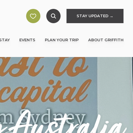
STAY UPDATED →
STAY
EVENTS
PLAN YOUR TRIP
ABOUT GRIFFITH
 Australia