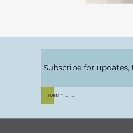
Subscribe for updates, t
SUBMIT →