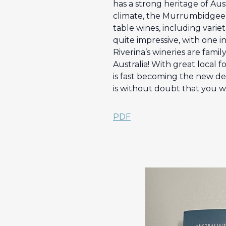
has a strong heritage of Au
climate, the Murrumbidgee Ir
table wines, including variet
quite impressive, with one in
Riverina’s wineries are fami
Australia! With great local f
is fast becoming the new dest
is without doubt that you wi
PDF