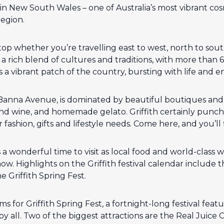
th in New South Wales – one of Australia’s most vibrant c
region.
stop whether you’re travelling east to west, north to so
 rich blend of cultures and traditions, with more than 6
 is a vibrant patch of the country, bursting with life and e
 Banna Avenue, is dominated by beautiful boutiques and I
and wine, and homemade gelato. Griffith certainly punche
ashion, gifts and lifestyle needs. Come here, and you’ll fi
s a wonderful time to visit as local food and world-class 
w. Highlights on the Griffith festival calendar include th
he Griffith Spring Fest.
s for Griffith Spring Fest, a fortnight-long festival featu
 by all. Two of the biggest attractions are the Real Juic