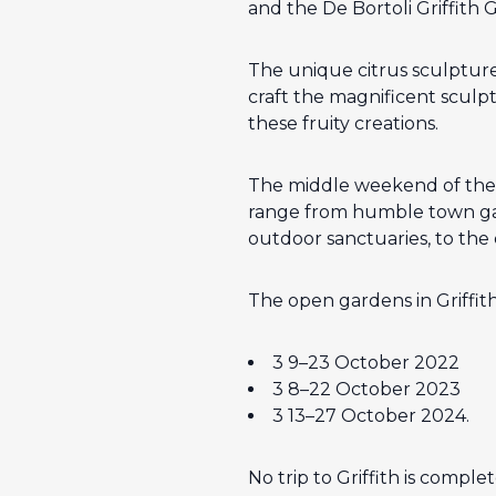
and the De Bortoli Griffith 
The unique citrus sculptures
craft the magnificent sculptu
these fruity creations.
The middle weekend of the f
range from humble town gar
outdoor sanctuaries, to the
The open gardens in Griffith
3 9–23 October 2022
3 8–22 October 2023
3 13–27 October 2024.
No trip to Griffith is comple