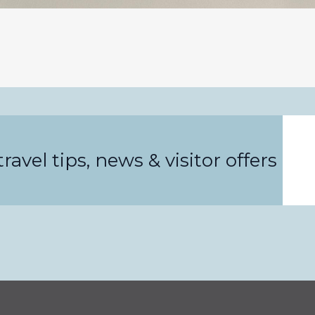
Email
ravel tips, news & visitor offers