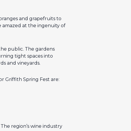
 oranges and grapefruits to
be amazed at the ingenuity of
the public. The gardens
ning tight spaces into
ds and vineyards.
 Griffith Spring Fest are:
. The region’s wine industry