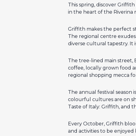
This spring, discover Griffi
in the heart of the Riverina 
Griffith makes the perfect 
The regional centre exudes a
diverse cultural tapestry. It
The tree-lined main street,
coffee, locally grown food 
regional shopping mecca for f
The annual festival season i
colourful cultures are on sho
Taste of Italy: Griffith, and t
Every October, Griffith bloom
and activities to be enjoyed