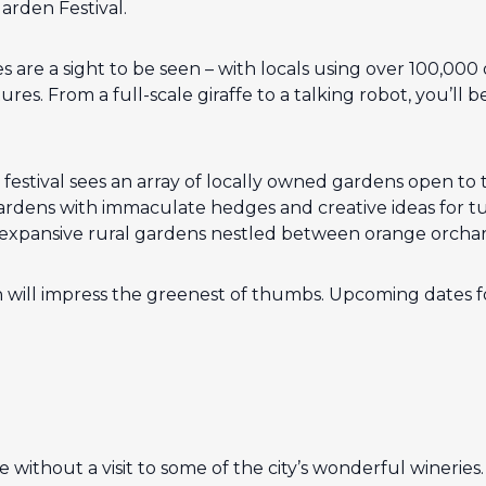
Garden Festival.
 are a sight to be seen – with locals using over 100,000
res. From a full-scale giraffe to a talking robot, you’ll 
estival sees an array of locally owned gardens open to 
dens with immaculate hedges and creative ideas for tur
 expansive rural gardens nestled between orange orchar
 will impress the greenest of thumbs. Upcoming dates for
te without a visit to some of the city’s wonderful wineries