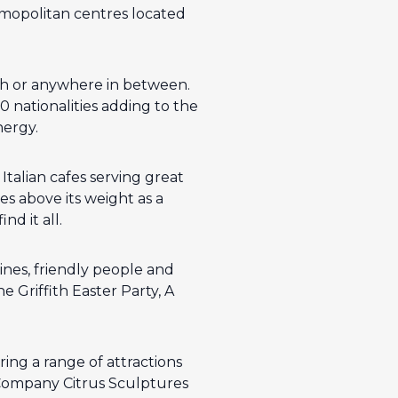
osmopolitan centres located
uth or anywhere in between.
0 nationalities adding to the
nergy.
talian cafes serving great
s above its weight as a
nd it all.
wines, friendly people and
e Griffith Easter Party, A
ring a range of attractions
e Company Citrus Sculptures